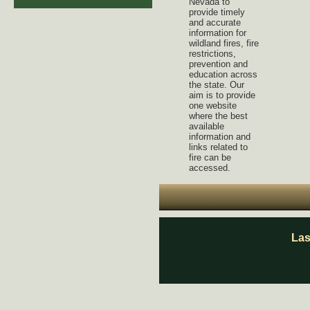
Nevada to
provide timely
and accurate
information for
wildland fires, fire
restrictions,
prevention and
education across
the state. Our
aim is to provide
one website
where the best
available
information and
links related to
fire can be
accessed.
Las