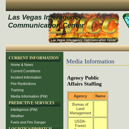
Las Vegas Interagency
Communication Center
CURRENT INFORMATION
Media Information
Home & News
Current Conditions
Agency Public
Incident Information
Affairs Staffing
Fire Restrictions
Training
Agency
Name
Media Information (PW)
PREDICTIVE SERVICES
Bureau of
Land
Intelligence (PW)
Management
Weather
USDA-
Fuels and Fire Danger
Forest
LOGISTICS/DISPATCH