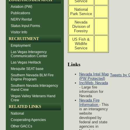
Service
Aviation (PW)
National
Publications
Park Service
NERV Rental
Nevada
Status Input Forms
Division of
Forestry
Visitor Info
RECRUITMENT
US Fish &
Wildlife
Employment
Service
Las Vegas Interagency
Communication Center
Las Vegas Helitack
Links
Mesquite SEAT base
Nevada Intel Map
Tweets by 
Southern Nevada BLM Fire
(PW Protected)
Engine Program
InciWeb- Nevada
Southern Nevada Interagency
- Large fire
Hand Crew
information for
Nevada
Vegas Valley Veterans Hand
Crew
Nevada Fire
Information
- This
RELATED LINKS
is an interagency
website
National
developed by
Cooperating Agencies
federal and state
Other GACCs
agencies in